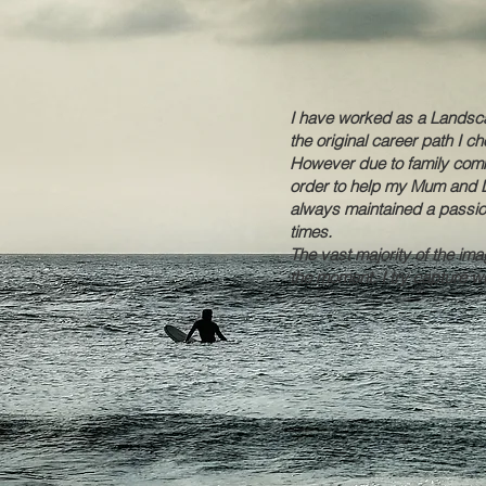
I have worked as a Landsca
the original career path I 
However due to family commi
order to help my Mum and D
always maintained a passio
times.
The vast majority of the im
the moment. I try capture wh