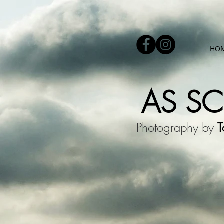
HO
AS S
Photography by
T