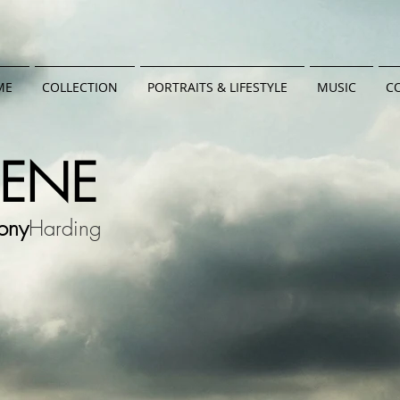
ME
COLLECTION
PORTRAITS & LIFESTYLE
MUSIC
C
CENE
ony
Harding