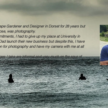
pe Gardener and Designer in Dorset for 28 years but
chose, was photography.
tments, I had to give up my place at University in
ad launch their new business but despite this, I have
n for photography and have my camera with me at all
ages I take are informal and very much on the spur of
at I see, with the minimum of fuss.