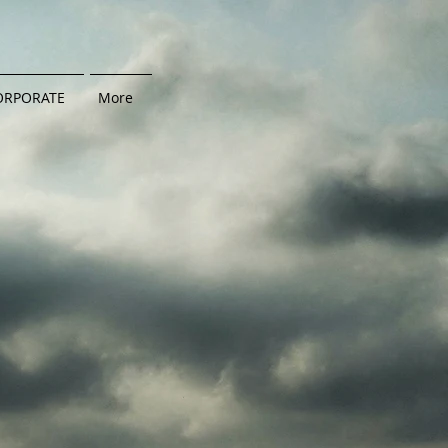
ORPORATE
More