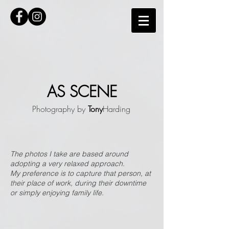
AS SCENE
Photography by
Tony
Harding
The photos I take are based around
adopting a very relaxed approach.
My preference is to capture that person, at
their place of work, during their downtime
or simply enjoying family life.